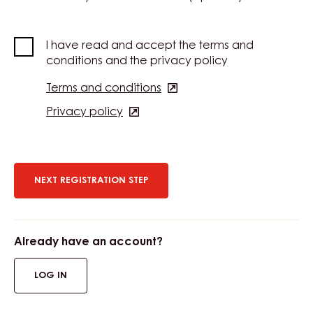
I have read and accept the terms and
conditions and the privacy policy
Terms and conditions
(opens
in
Privacy policy
(opens
a
in
new
a
window)
new
window)
Already have an account?
LOG IN