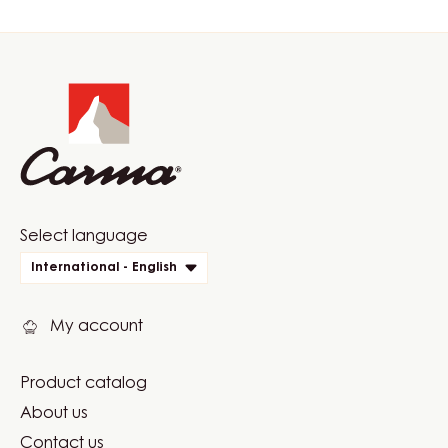
Website
info
Website
Select language
quick
International - English
links
My account
Product catalog
Footer
About us
Carma
Contact us