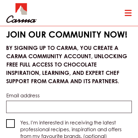
Skip
Tog
to
mai
main
nav
content
JOIN OUR COMMUNITY NOW!
BY SIGNING UP TO CARMA, YOU CREATE A
CARMA COMMUNITY ACCOUNT, UNLOCKING
FREE FULL ACCESS TO CHOCOLATE
INSPIRATION, LEARNING, AND EXPERT CHEF
SUPPORT FROM CARMA AND ITS PARTNERS.
Email address
Yes, I’m interested in receiving the latest
professional recipes, inspiration and offers
from my favourite brands. (optional)