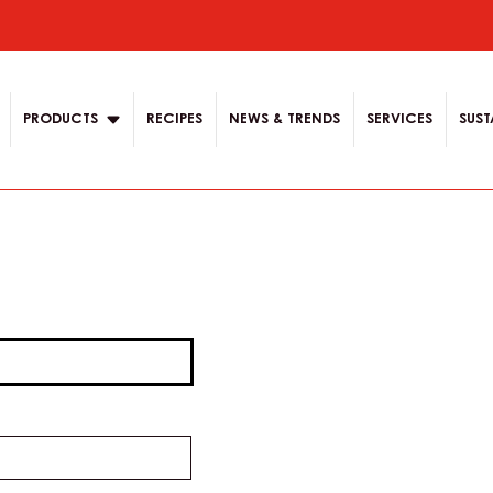
ion
PRODUCTS
RECIPES
NEWS & TRENDS
SERVICES
SUST