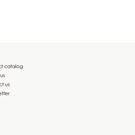
t catalog
er
us
ma
t us
tter