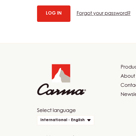
Forgot your password?
Website
info
Produc
Foot
About 
Car
Contac
Newsle
Website
Select language
quick
International - English
links