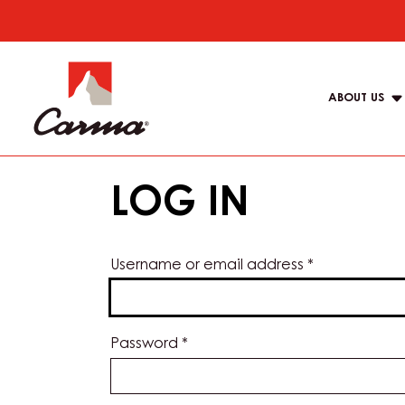
Skip
to
Main
main
navigat
content
ABOUT US
Carma
LOG IN
Username or email address
*
Password
*