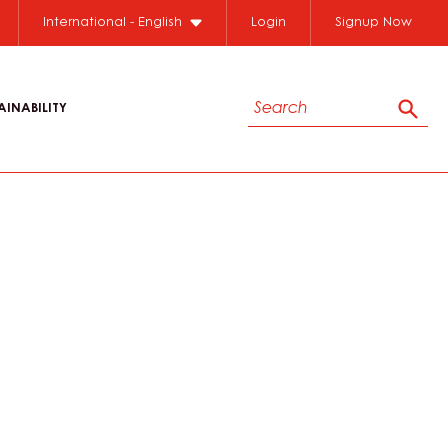
International - English
Login
Signup Now
Search
AINABILITY
Sear