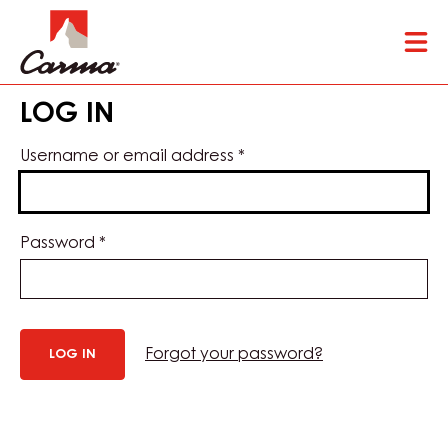
Skip
Tog
to
mai
main
nav
content
LOG IN
Username or email address
*
Password
*
Forgot your password?