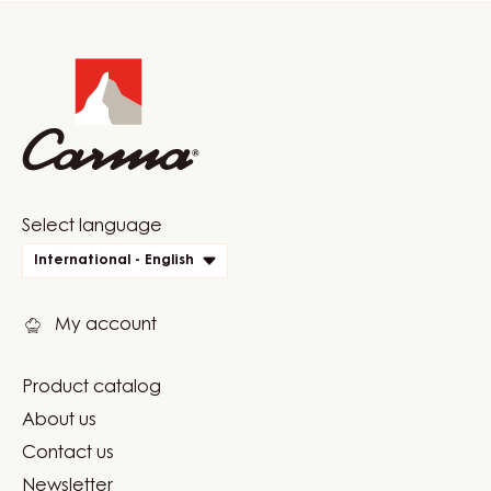
Website
info
Website
Select language
quick
International - English
links
My account
Product catalog
Footer
About us
Carma
Contact us
Newsletter