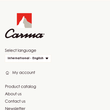
Website
info
Website
Select language
quick
International - English
links
My account
Product catalog
Footer
About us
Carma
Contact us
Newsletter