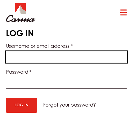
Skip
Tog
to
mai
main
nav
content
LOG IN
Username or email address
*
Password
*
Forgot your password?