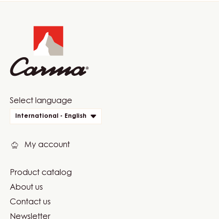
Website
info
Website
Select language
quick
International - English
links
My account
Product catalog
Footer
About us
Carma
Contact us
Newsletter