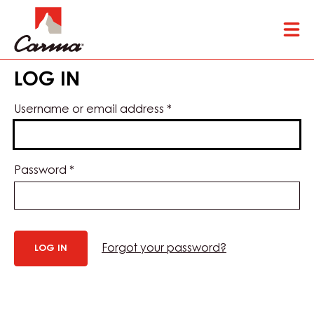
Skip
Tog
to
mai
main
nav
content
LOG IN
Username or email address
*
Password
*
Forgot your password?