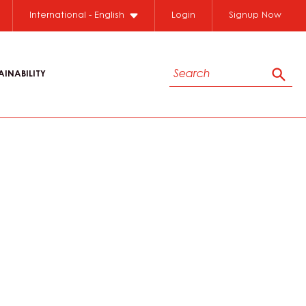
International - English
Login
Signup Now
Search
AINABILITY
Sear