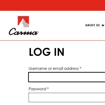
Skip
to
Main
main
navigat
content
ABOUT US
Carma
LOG IN
Username or email address
*
Password
*