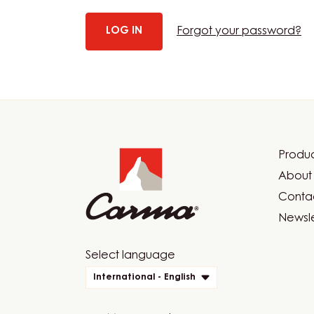
Forgot your password?
Website
info
Produc
Foot
About 
Car
Contac
Newsle
Website
Select language
quick
International - English
links