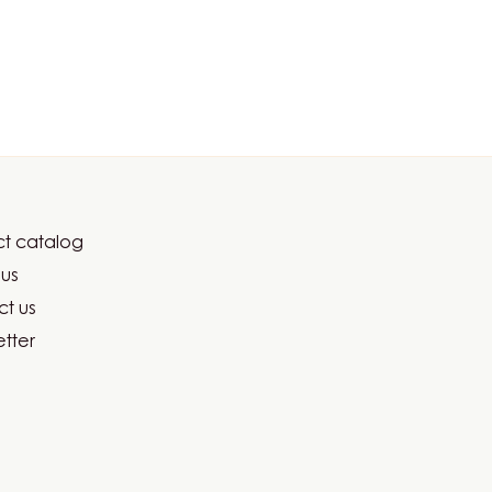
t catalog
er
us
ma
t us
tter