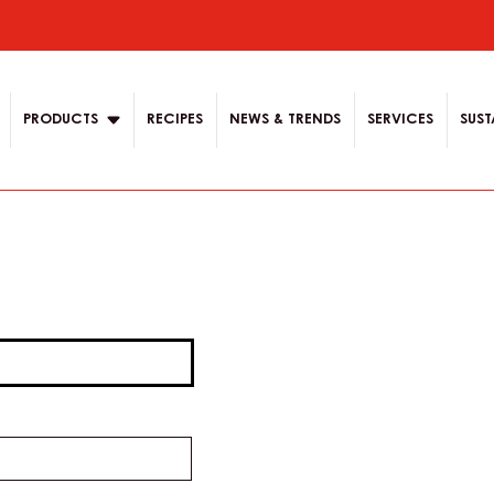
ion
PRODUCTS
RECIPES
NEWS & TRENDS
SERVICES
SUST