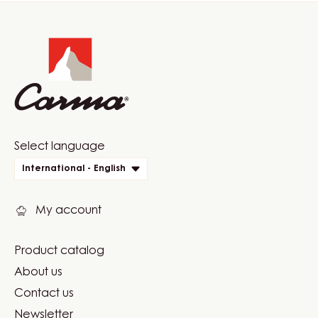
Website
info
Website
Select language
quick
International - English
links
My account
Product catalog
Footer
About us
Carma
Contact us
Newsletter