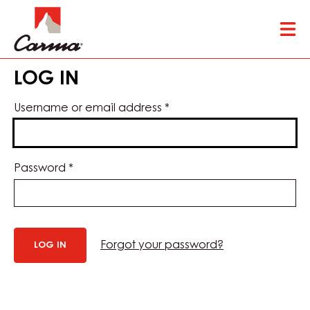
Skip
Tog
to
mai
main
nav
content
LOG IN
Username or email address
*
Password
*
Forgot your password?