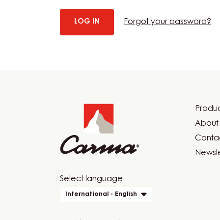
Forgot your password?
Website
info
Produc
Foot
About 
Car
Contac
Newsle
Website
Select language
quick
International - English
links