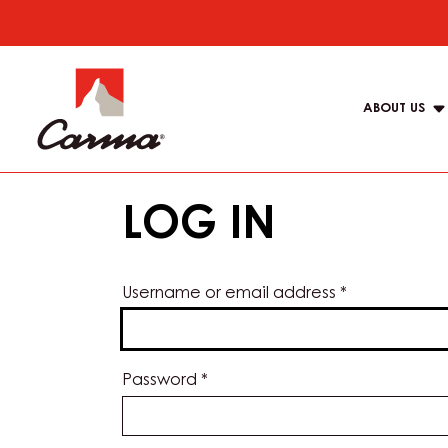
Skip
to
Main
main
navigat
content
ABOUT US
Carma
LOG IN
Username or email address
*
Password
*