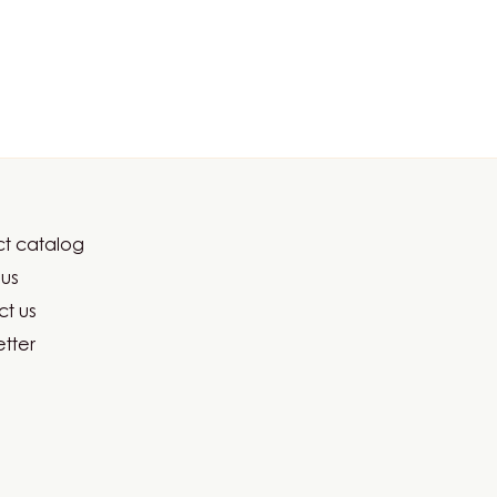
t catalog
er
us
ma
t us
tter