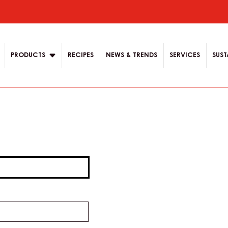
ion
PRODUCTS
RECIPES
NEWS & TRENDS
SERVICES
SUST