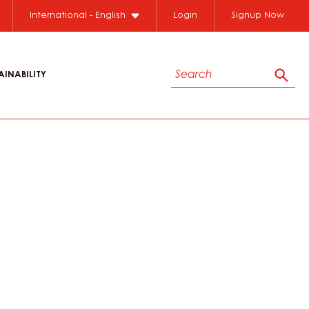
International - English
Login
Signup Now
Search
AINABILITY
Sear