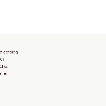
t catalog
er
us
ma
t us
tter