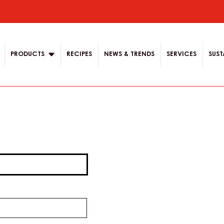
ion
PRODUCTS
RECIPES
NEWS & TRENDS
SERVICES
SUST