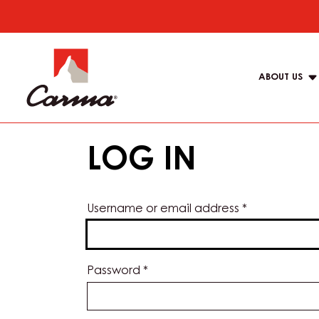
Skip
to
Main
main
navigat
content
ABOUT US
Carma
LOG IN
Username or email address
*
Password
*