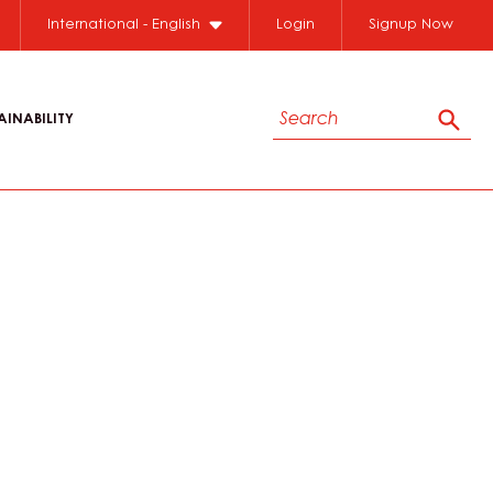
International - English
Login
Signup Now
Search
AINABILITY
Sear