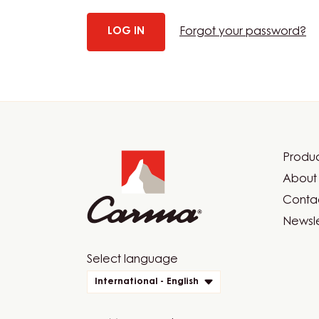
Forgot your password?
Website
info
Produc
Foot
About 
Car
Contac
Newsle
Website
Select language
quick
International - English
links