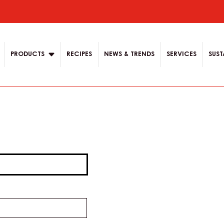
ion
PRODUCTS
RECIPES
NEWS & TRENDS
SERVICES
SUST