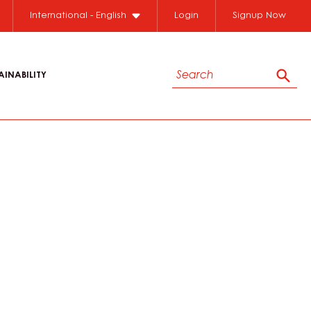
International - English
Login
Signup Now
Search
AINABILITY
Sear