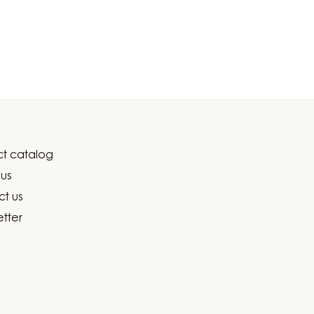
t catalog
er
us
ma
t us
tter