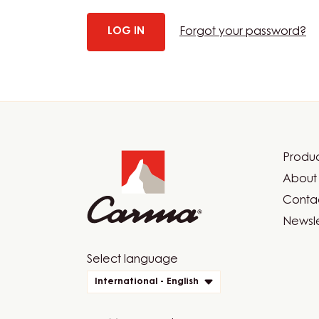
Forgot your password?
Website
info
Produc
Foot
About 
Car
Contac
Newsle
Website
Select language
quick
International - English
links