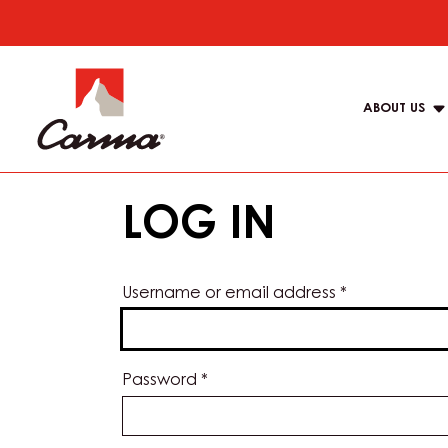
Skip
to
Main
main
navigat
content
ABOUT US
Carma
LOG IN
Username or email address
*
Password
*