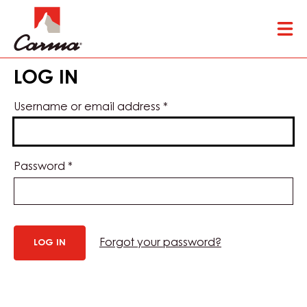
Skip
Tog
to
mai
main
nav
content
LOG IN
Username or email address
*
Password
*
Forgot your password?