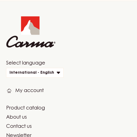
Website
info
Website
Select language
quick
International - English
links
My account
Product catalog
Footer
About us
Carma
Contact us
Newsletter