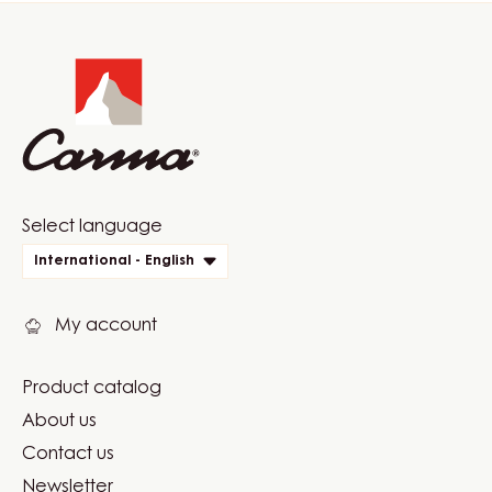
Website
info
Website
Select language
quick
International - English
links
My account
Product catalog
Footer
About us
Carma
Contact us
Newsletter