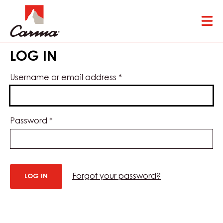
Skip
Tog
to
mai
main
nav
content
LOG IN
Username or email address
*
Password
*
Forgot your password?