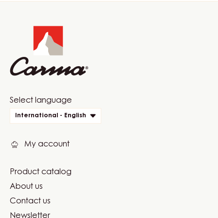
Website
info
Website
Select language
quick
International - English
links
My account
Product catalog
Footer
About us
Carma
Contact us
Newsletter