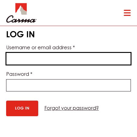
Skip
Tog
to
mai
main
nav
content
LOG IN
Username or email address
*
Password
*
Forgot your password?