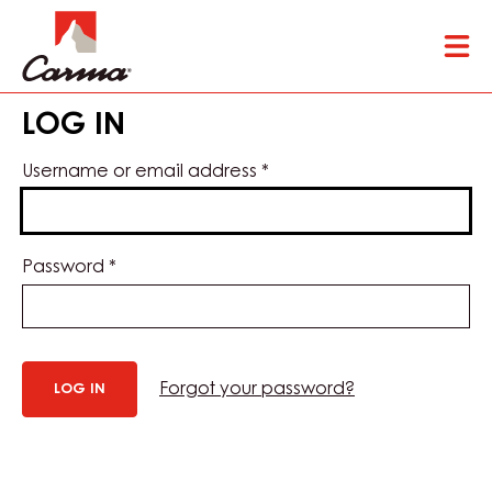
Skip
Tog
to
mai
main
nav
content
LOG IN
Username or email address
*
Password
*
Forgot your password?