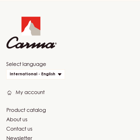
Website
info
Website
Select language
quick
International - English
links
My account
Product catalog
Footer
About us
Carma
Contact us
Newsletter