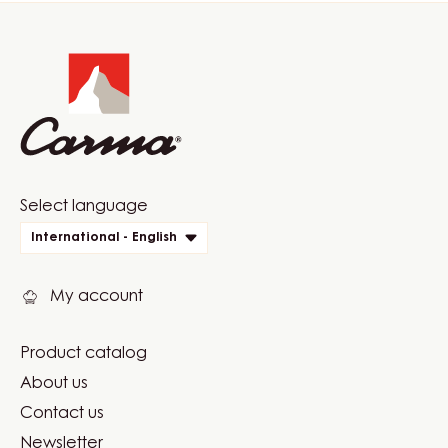
Website
info
Website
Select language
quick
International - English
links
My account
Product catalog
Footer
About us
Carma
Contact us
Newsletter