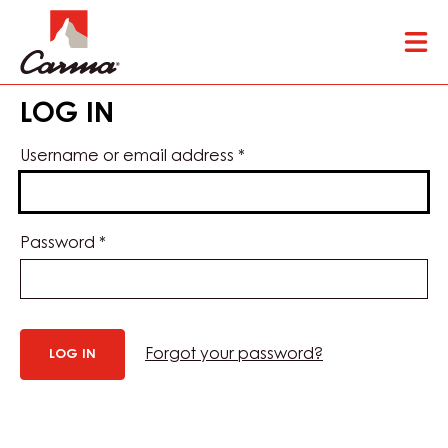
Skip
Tog
to
mai
main
nav
content
LOG IN
Username or email address
*
Password
*
Forgot your password?