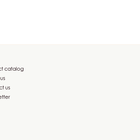
t catalog
er
us
ma
t us
tter