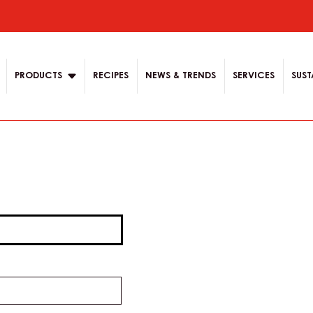
ion
PRODUCTS
RECIPES
NEWS & TRENDS
SERVICES
SUST