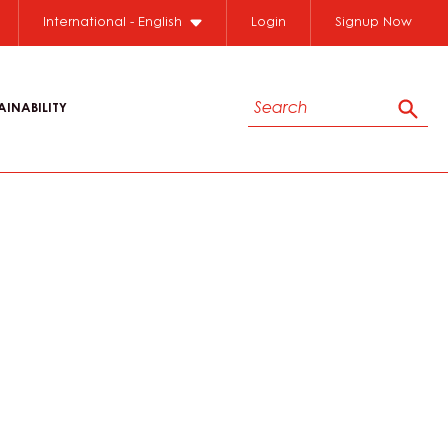
International - English
Login
Signup Now
Search
AINABILITY
Sear