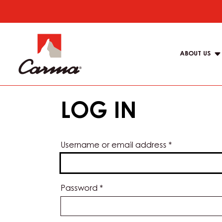
Skip
to
Main
main
navigat
content
ABOUT US
Carma
LOG IN
Username or email address
*
Password
*