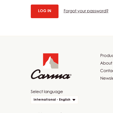
Forgot your password?
Website
info
Produc
Foot
About 
Car
Contac
Newsle
Website
Select language
quick
International - English
links