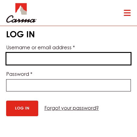
Skip
Tog
to
mai
main
nav
content
LOG IN
Username or email address
*
Password
*
Forgot your password?