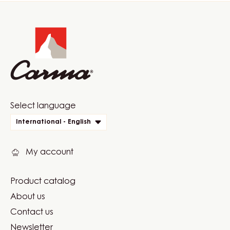
Website
info
Website
Select language
quick
International - English
links
My account
Product catalog
Footer
About us
Carma
Contact us
Newsletter