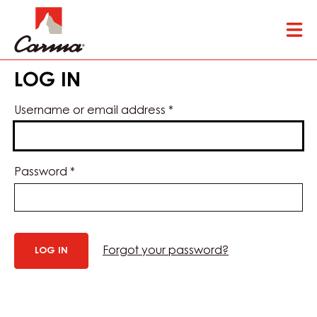
Skip
Tog
to
mai
main
nav
content
LOG IN
Username or email address
*
Password
*
Forgot your password?