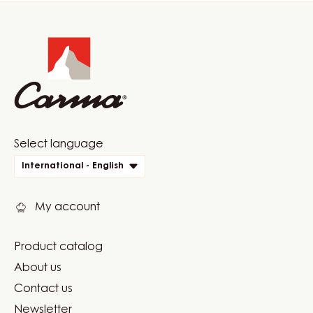
Website
info
Website
Select language
quick
International - English
links
My account
Product catalog
Footer
About us
Carma
Contact us
Newsletter