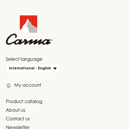
Website
info
Website
Select language
quick
International - English
links
My account
Product catalog
Footer
About us
Carma
Contact us
Newsletter