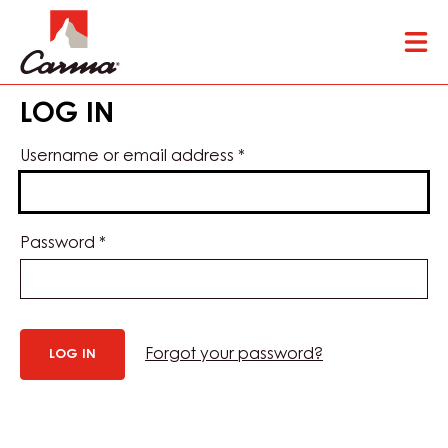
Skip
Tog
to
mai
main
nav
content
LOG IN
Username or email address
*
Password
*
Forgot your password?