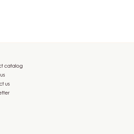
t catalog
er
us
ma
t us
tter