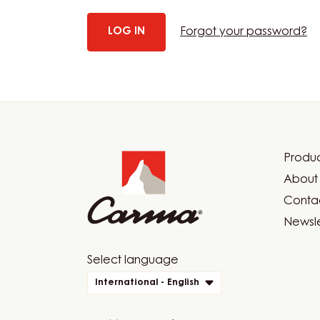
Forgot your password?
Website
info
Produc
Foot
About 
Car
Contac
Newsle
Website
Select language
quick
International - English
links