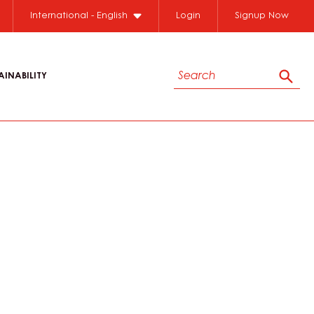
International - English
Login
Signup Now
Search
AINABILITY
Sear