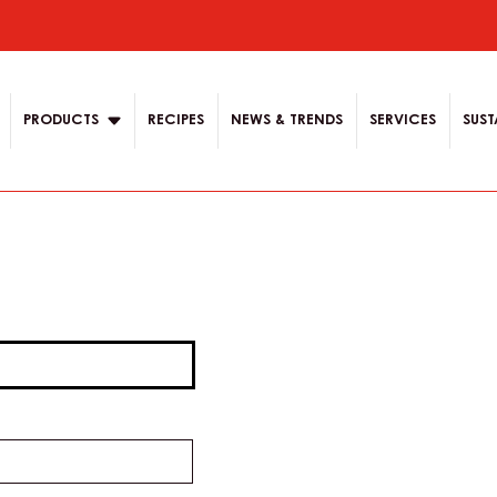
ion
PRODUCTS
RECIPES
NEWS & TRENDS
SERVICES
SUST