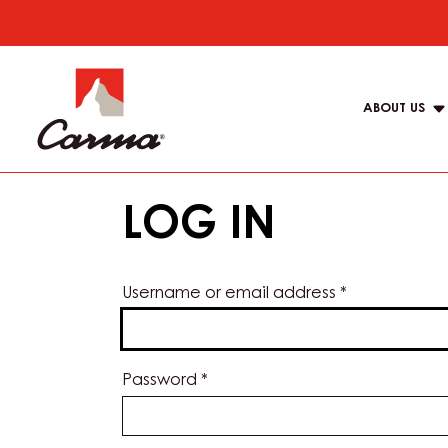
Skip
to
Main
main
navigat
content
ABOUT US
Carma
LOG IN
Username or email address
*
Password
*