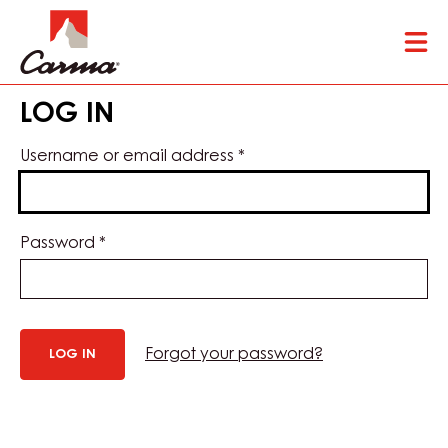
Skip
Tog
to
mai
main
nav
content
LOG IN
Username or email address
*
Password
*
Forgot your password?