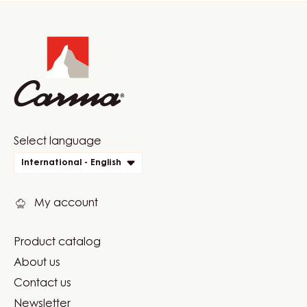
Website
info
Website
Select language
quick
International - English
links
My account
Product catalog
Footer
About us
Carma
Contact us
Newsletter