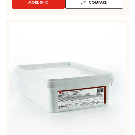
MORE INFO
COMPARE
-
CONFECTIONERY
PASTES
-
ALMOND
CARMADUJA
MASS
HAZELNUT
–
-
PAIL
CARMADUJA
7KG
ALMOND
–
PAIL
7KG