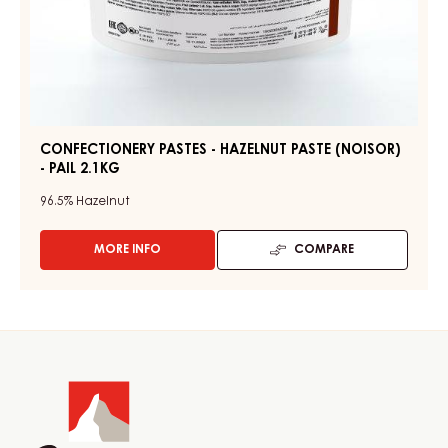
CONFECTIONERY PASTES - HAZELNUT PASTE (NOISOR)
- PAIL 2.1KG
96.5%
Hazelnut
MORE INFO
COMPARE
-
CONFECTIONERY
PASTES
-
HAZELNUT
Website
PASTE
(NOISOR)
info
-
PAIL
2.1KG