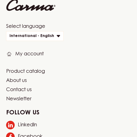
Website
Select language
quick
International - English
links
My account
Product catalog
Footer
About us
Carma
Contact us
Newsletter
FOLLOW US
LinkedIn
Opens
in
Facebook
Opens