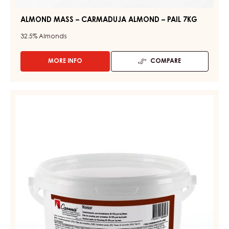
ALMOND MASS – CARMADUJA ALMOND – PAIL 7KG
32.5%
Almonds
MORE INFO
COMPARE
-
ALMOND
MASS
–
CONFECTIONERY
CARMADUJA
PASTES
ALMOND
-
–
PAIL
HAZELNUT
7KG
PASTE
(NOISOR)
-
PAIL
2.1KG