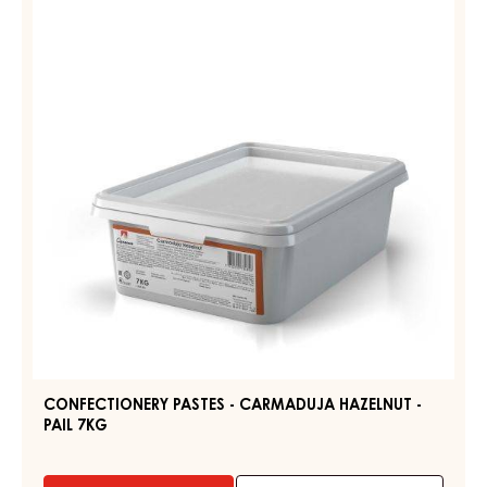
-
CARMADUJA
HAZELNUT
-
PAIL
7KG
CONFECTIONERY PASTES - CARMADUJA HAZELNUT -
PAIL 7KG