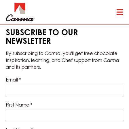
Skip
Tog
to
mai
main
nav
content
SUBSCRIBE TO OUR
NEWSLETTER
By subscribing to
Carma
, you'll get free chocolate
inspiration, learning, and Chef support from
Carma
and its partners.
Email
*
First Name
*