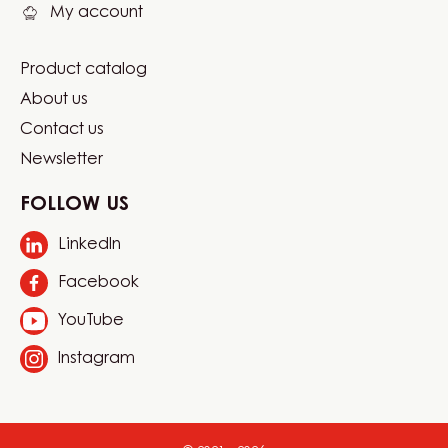
My account
Product catalog
Footer
About us
Carma
Contact us
Newsletter
FOLLOW US
LinkedIn
Opens
in
Facebook
Opens
a
in
new
YouTube
Opens
a
window.
in
new
Instagram
Opens
a
window.
in
new
a
window.
new
window.