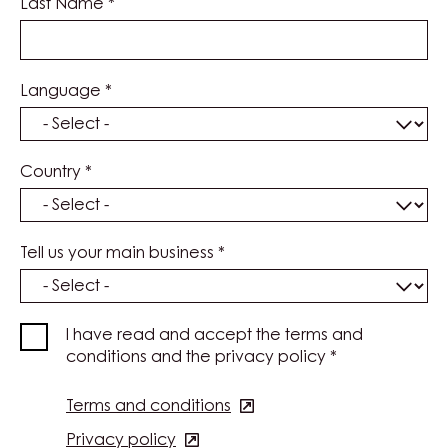
Last Name
*
Language
*
Country
*
Tell us your main business
*
I have read and accept the terms and
conditions and the privacy policy
*
Terms and conditions
(opens
in
Privacy policy
(opens