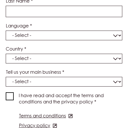
Last Name
*
Language
*
Country
*
Tell us your main business
*
I have read and accept the terms and
conditions and the privacy policy
*
Terms and conditions
(opens
in
Privacy policy
(opens