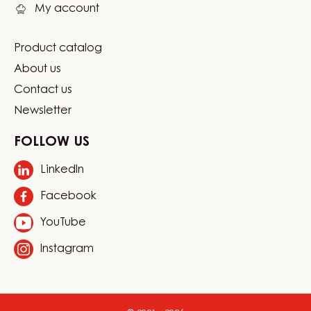
My account
Product catalog
Footer
About us
Carma
Contact us
Newsletter
FOLLOW US
LinkedIn
Opens
in
Facebook
Opens
a
in
new
YouTube
Opens
a
window.
in
new
Instagram
Opens
a
window.
in
new
a
window.
new
window.