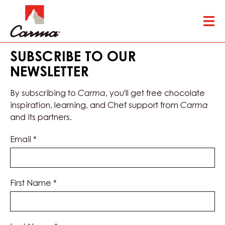
Skip
Tog
to
mai
main
nav
content
SUBSCRIBE TO OUR
NEWSLETTER
By subscribing to
Carma
, you'll get free chocolate
inspiration, learning, and Chef support from
Carma
and its partners.
Email
*
First Name
*