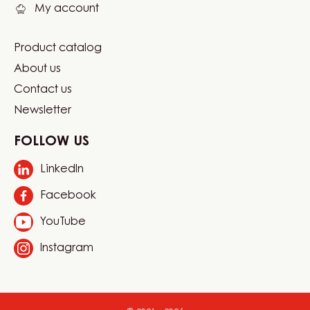
My account
Product catalog
Footer
About us
Carma
Contact us
Newsletter
FOLLOW US
LinkedIn
Opens
in
Facebook
Opens
a
in
new
YouTube
Opens
a
window.
in
new
Instagram
Opens
a
window.
in
new
a
window.
new
window.