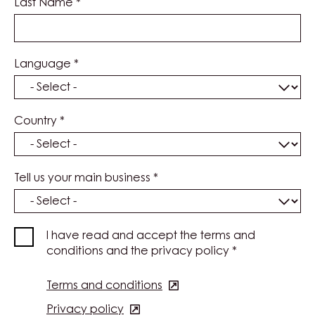
Last Name
*
Language
*
Country
*
Tell us your main business
*
I have read and accept the terms and
conditions and the privacy policy
*
Terms and conditions
(opens
in
Privacy policy
(opens