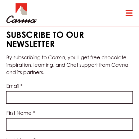
Skip
Tog
to
mai
main
nav
content
SUBSCRIBE TO OUR
NEWSLETTER
By subscribing to
Carma
, you'll get free chocolate
inspiration, learning, and Chef support from
Carma
and its partners.
Email
*
First Name
*